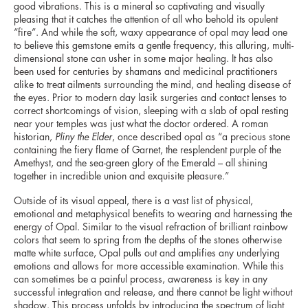
good vibrations. This is a mineral so captivating and visually
pleasing that it catches the attention of all who behold its opulent
“fire”. And while the soft, waxy appearance of opal may lead one
to believe this gemstone emits a gentle frequency, this alluring, multi-
dimensional stone can usher in some major healing. It has also
been used for centuries by shamans and medicinal practitioners
alike to treat ailments surrounding the mind, and healing disease of
the eyes. Prior to modern day lasik surgeries and contact lenses to
correct shortcomings of vision, sleeping with a slab of opal resting
near your temples was just what the doctor ordered. A roman
historian,
Pliny the Elder
, once described opal as “a precious stone
containing the fiery flame of Garnet, the resplendent purple of the
Amethyst, and the sea-green glory of the Emerald – all shining
together in incredible union and exquisite pleasure.”
Outside of its visual appeal, there is a vast list of physical,
emotional and metaphysical benefits to wearing and harnessing the
energy of Opal. Similar to the visual refraction of brilliant rainbow
colors that seem to spring from the depths of the stones otherwise
matte white surface, Opal pulls out and amplifies any underlying
emotions and allows for more accessible examination. While this
can sometimes be a painful process, awareness is key in any
successful integration and release, and there cannot be light without
shadow. This process unfolds by introducing the spectrum of light