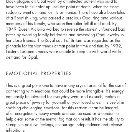
black plague, an Opal worn by an infected patient was said to
have been in full color up until the point of death, when the stone
suddenly went dull and lost its brilliance. There have also been tales
of a Spanish king; who passed a precious Opal ring onto various
members of his family, who soon thereafter fell ill and died. By
1849 Queen Victoria worked to reverse the stones’ unfounded bad
press by wearing family heirlooms and bestowing Opal jewelry to
her close friends. The Royal court of Britain was regarded as the
pinnacle for fashion trends at that point in time and thus by 1932,
Eastern European mines were unable to keep up with world wide
demand for Opal.
EMOTIONAL PROPERTIES
This is a great gemstone to have in any crystal arsenal for the use of
connecting with emotions that could be more intangible. It’s energy
can easily be tolerated for everyday wear and as such, makes a
great piece of jewelry for yourself or your loved ones. It is useful in
soothing challenging emotions, for this reason it can be integral
after energetically heavy events and can be used as a conduit to
help clear some of the mental fog that can result. It has the ability to
strengthen positive feelings, encourage independence and release
inhibitions.