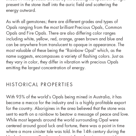
present in the stone itself into the auric field and scattering the
energy outward.
As with all gemstones; there are different grades and types of
Opals ranging from the most brilliant Precious Opals, Common
Opals and Fire Opals. There are also differing color ranges
including white, yellow, red, orange, green brown and blue and
can be anywhere from translucent to opaque in appearance. The
most valuable of these being the “Rainbow Opal” which, as the
name suggests, encompasses a variety of flashing colors. Just as
they vary in color, they differ in vibration with precious Opals
emitting the largest concentration of energy.
HISTORICAL PROPERTIES
With 95% of the world’s Opals being mined in Australia, it has
become a mecca for the industry and is a highly profitable export
for the country. Aborigines in the area believed that the stone was
sent to earth on a rainbow to bestow a message of peace and love.
While most legends around the world surrounding Opal were
centered around good luck and fortune, there was a point in time
where a more sinister tale was told. In the 14th century during the