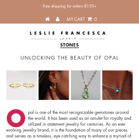
Free shipping for orders $150+
MY CART
0
Categories
Leslie
STONES
Francesca
UNLOCKING THE BEAUTY OF OPAL
O
pal is one of the most recognizable gemstones around
the world. It has been used as an amulet for royalty and
utilized in statement jewelry for centuries. As an ever
evolving jewelry brand, it is the foundation of many of our pieces
and serves as a timeless, eye catching way to enhance a myriad of