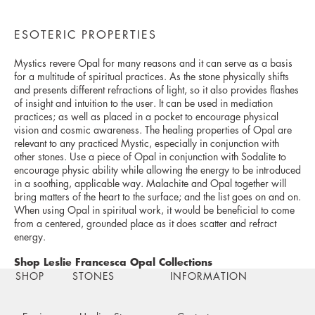
ESOTERIC PROPERTIES
Mystics revere Opal for many reasons and it can serve as a basis
for a multitude of spiritual practices. As the stone physically shifts
and presents different refractions of light, so it also provides flashes
of insight and intuition to the user. It can be used in mediation
practices; as well as placed in a pocket to encourage physical
vision and cosmic awareness. The healing properties of Opal are
relevant to any practiced Mystic, especially in conjunction with
other stones. Use a piece of Opal in conjunction with Sodalite to
encourage physic ability while allowing the energy to be introduced
in a soothing, applicable way. Malachite and Opal together will
bring matters of the heart to the surface; and the list goes on and on.
When using Opal in spiritual work, it would be beneficial to come
from a centered, grounded place as it does scatter and refract
energy.
Shop Leslie Francesca Opal Collections
SHOP
STONES
INFORMATION