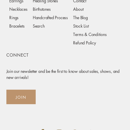
Earrings
Healing Stones
Contact
Necklaces
Birthstones
About
Rings
Handcrafted Process
The Blog
Bracelets
Search
Stock List
Terms & Conditions
Refund Policy
CONNECT
Join our newsletter and be the first to know about sales, shows, and
new arrivals!